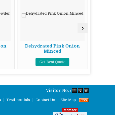
ion
Dehydrated Pink Onion
Dehydr
Minced
Get Best Quote
G
Visitor No. :
s
|
Testimonials
|
Contact Us
|
Site Map