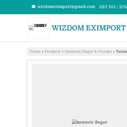
wizdomeximport@gmail.com
GST NO. : 2
WIZDOM EXIMPORT 
Home
›
Products
›
Turmeric Finger & Powder
›
Turmer