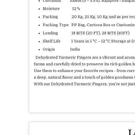
Curcumin Salem (3 – 3.5%), Rajapore / Sangali 
Moisture 12 %
Packing 20 Kg, 25 Kg, 50 Kg and as per req
Packing Type PP Bag, Cartoon Box or Customiz
Loading 18 MTS (20 FT), 28 MTS (40FT)
Shelf Life 1 Years in 5 °C – 12 °C Storage at 
Origin India
Dehydrated Turmeric Fingers are a vibrant and aromati
farms and carefully dried to preserve its rich golden 
Use them to enhance your favorite recipes - from curr
a deep, natural flavor and a touch of golden goodness 
With our Dehydrated Turmeric Fingers, you’re not just 
L