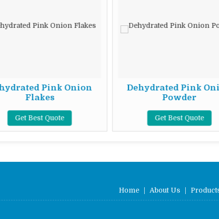
hydrated Pink Onion
Dehydrated Pink On
Flakes
Powder
Get Best Quote
Get Best Quote
Home
|
About Us
|
Product