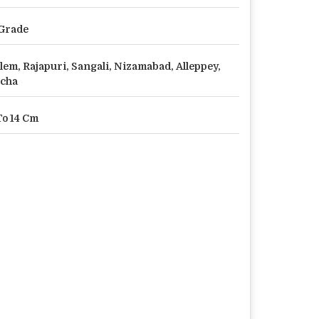
Grade
lem, Rajapuri, Sangali, Nizamabad, Alleppey,
cha
To 14 Cm