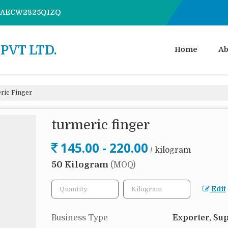
7AAECW2825Q1ZQ
PVT LTD.
Home
Ab
ic Finger
turmeric finger
145.00 - 220.00
/ kilogram
50 Kilogram
(MOQ)
Edit
Business Type
Exporter, Sup