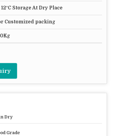
- 12°C Storage At Dry Place
 or Customized packing
50Kg
uiry
n Dry
od Grade