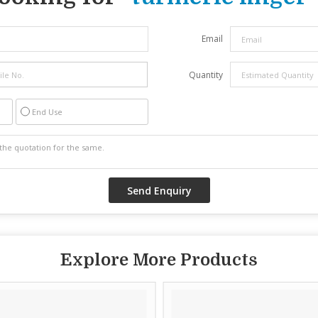
Email
Quantity
End Use
Explore More Products