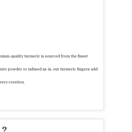
mium-quality turmeric is sourced from the finest
into powder or infused as-is, our turmeric fingers add
very creation.
 ?