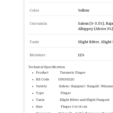
Color
Yellow
Curcumin
Salem (3-3.5%), Raj
Alleppey (Above 5%)
Taste
Slight Bitter, Sligh
Moisture
12%
Technical Specification
Product Turmeric Finger
HS Code 09103020
Variety Salem / Rajapuri / Sangali / Nizamab
Type Finger
Taste Slight Bitter and Slight Pungent
Size Finger 5 to 14 cm