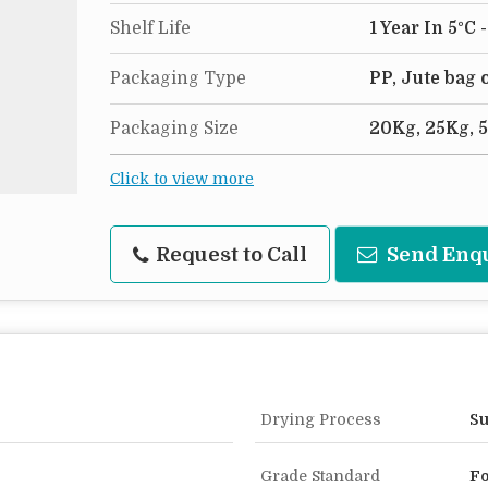
Shelf Life
1 Year In 5°C 
Packaging Type
PP, Jute bag
Packaging Size
20Kg, 25Kg, 
Click to view more
Request to Call
Send Enq
Drying Process
Su
Grade Standard
Fo