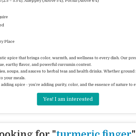
(2.5 – 3.5%), Alleppey (Above 5%), Pocha (Above 6%)
uire
ed
Dry Place
c spice that brings color, warmth, and wellness to every dish. Our pre
hue, earthy flavor, and powerful curcumin content.
ies, soups, and sauces to herbal teas and health drinks. Whether ground 
to your meals.
adding spice - you’re adding purity, color, and the essence of nature to e
Yes! I am interested
ooking for "
turmeric finger
"