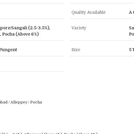
Quality Available
A 
apore/Sangali (2.5-3.5%),
Variety
Sa
, Pocha (Above 6%)
Po
t Pungent
Size
5 
ad / Alleppey / Pocha