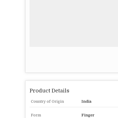
Product Details
Country of Origin
India
Form
Finger