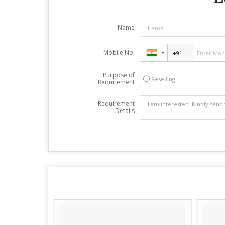
Name
Mobile No.
Purpose of
Reselling
Requirement
Requirement
Details