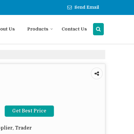
Send Email
out Us
Products
Contact Us
Get Best Price
plier, Trader