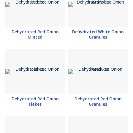
Dehydrated Red Onion
Dehydrated White Onion
Minced
Granules
Dehydrated Red Onion
Dehydrated Red Onion
Flakes
Granules