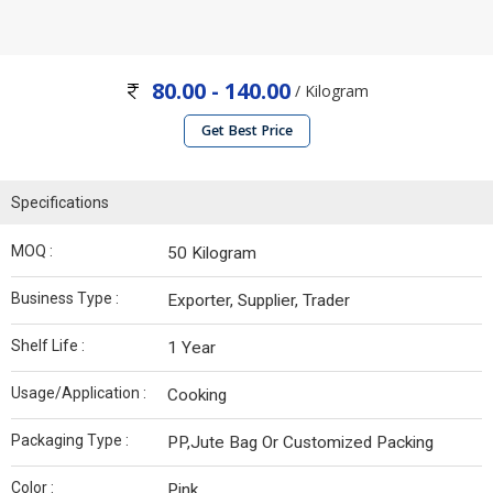
80.00 - 140.00
/ Kilogram
Get Best Price
Specifications
MOQ :
50 Kilogram
Business Type :
Exporter, Supplier, Trader
Shelf Life :
1 Year
Usage/Application :
Cooking
Packaging Type :
PP,Jute Bag Or Customized Packing
Color :
Pink