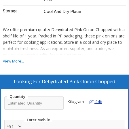
Storage :
Cool And Dry Place
We offer premium quality Dehydrated Pink Onion Chopped with a
shelf life of 1 year. Packed in PP packaging, these pink onions are
perfect for cooking applications. Store in a cool and dry place to
maintain freshness. As an exporter, supplier, and trader, we
ensure top-notch quality for our customers.
View More...
Looking For
Dehydrated Pink Onion Chopped
Quantity
Kilogram
Edit
Enter Mobile
+91