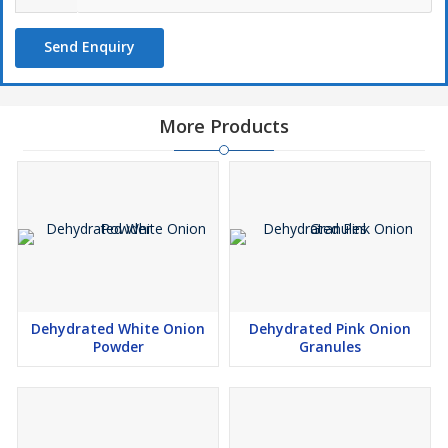
Send Enquiry
More Products
Dehydrated White Onion
Dehydrated Pink Onion
Powder
Granules