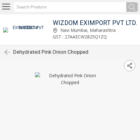
WIZDOM EXIMPORT PVT LTD.
Navi Mumbai, Maharashtra
GST : 27AAECW2825Q1ZQ
Dehydrated Pink Onion Chopped