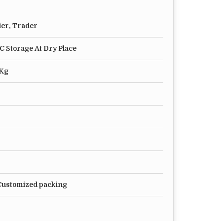
ier, Trader
°C Storage At Dry Place
 Kg
 Customized packing