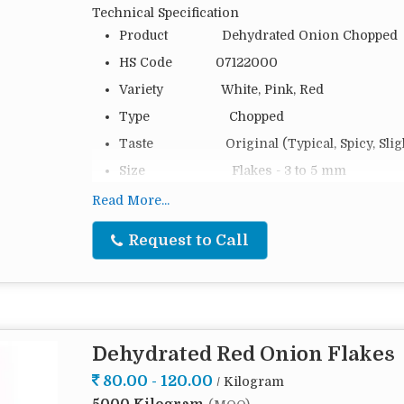
Technical Specification
Product Dehydrated Onion Chopped
HS Code 07122000
Variety White, Pink, Red
Type Chopped
Taste Original (Typical, Spicy, Slight
Size Flakes - 3 to 5 mm
Moisture 6 %
Read More...
Packing 20 Kg, 25 Kg, 50 Kg and as pe
Request to Call
Packing Type PP Bag, Cartoon Box or Cust
Loading 14 MTS (20 FT), 24 MTS (40
Shelf Life 2 Years in 5–12 °C Storage at
Origin India
Dehydrated Red Onion Flakes
Dehydrated Onion Chopped 3-5 mm is gaining popu
80.00 - 120.00
/ Kilogram
convenience and adaptability. This pantry essenti