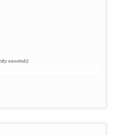
ly sweetish)
r require
omized
FT)
 Dry Place
rful ingredient that should have a staple place