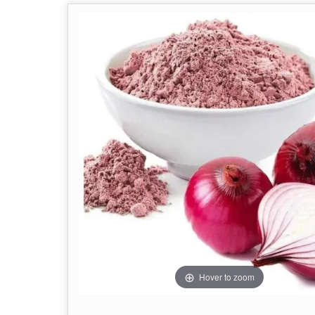
Hover to zoom