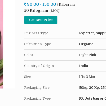
90.00 - 150.00
/ Kilogram
in every kitchen. Our high-quality, premium Deh
50 Kilogram
finest farms and dried to perfection, capturing t
(MOQ)
them as a seasoning for your favorite dishes, in
Get Best Price
rubs, or sprinkle them over roasted veggies, salad
With our Onion Flakes, the possibilities are endle
Business Type
Exporter, Suppl
why settle for bland and flavorless food when yo
Onion Flakes.
Cultivation Type
Organic
Color
Light Pink
Country of Origin
India
Size
1 To 3 Mm
Packaging Size
50kg, 20 Kg, 25
Packaging Type
PP, Jute bag or