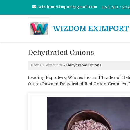
wizdomeximport@gmail.com
GST NO. : 2
WIZDOM EXIMPORT 
Dehydrated Onions
Home
›
Products
›
Dehydrated Onions
Leading Exporters, Wholesaler and Trader of De
Onion Powder, Dehydrated Red Onion Granules, D
Pink Onion Minced, Dehydrated Pink Onion Powde
Dehydrated White Onion Chopped and Dehydrate