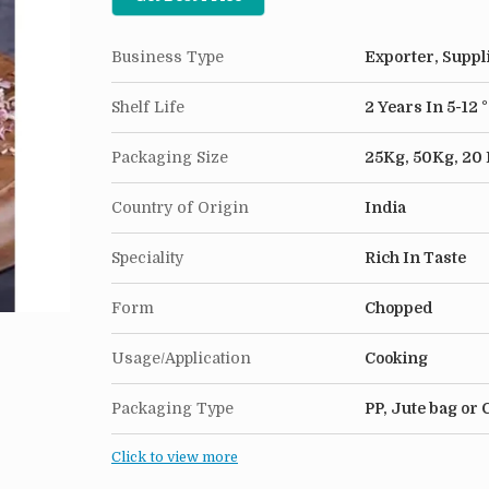
Business Type
Exporter, Suppl
Shelf Life
2 Years In 5-12 
Packaging Size
25Kg, 50Kg, 20
Country of Origin
India
Speciality
Rich In Taste
Form
Chopped
Usage/Application
Cooking
Packaging Type
PP, Jute bag or
Click to view more