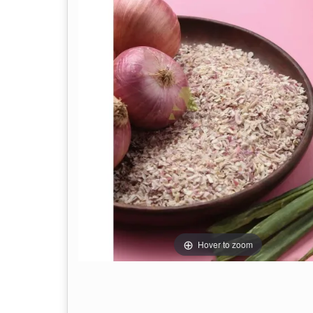
Hover to zoom