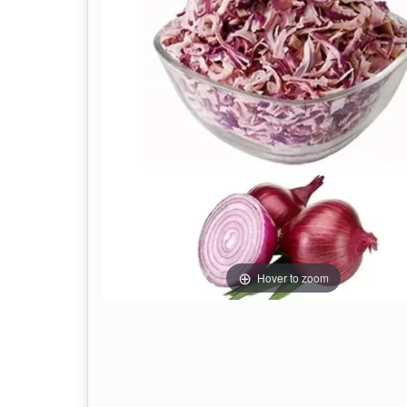
Hover to zoom