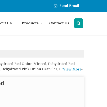
Send Email
out Us
Products
Contact Us
ehydrated Red Onion Minced, Dehydrated Red
, Dehydrated Pink Onion Granules, Dehydrated
View More
ranules, Dehydrated White Onion Minced,
ed