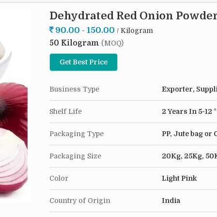
Origin India
Dehydrated Red Onion Powde
Dehydrated Onion Minced 1-3 mm has stood the tes
90.00 - 150.00
/ Kilogram
This ingredient enriches your dishes with a deep 
50 Kilogram
addition to recipes. It's not only a go-to when fr
(MOQ)
saving kitchen ally. In just a few minutes, you c
Get Best Price
minced into soups, stews, gravies and sauces, en
chef or a culinary novice, this pantry must-have 
Business Type
Exporter, Suppl
Shelf Life
2 Years In 5-12 
Packaging Type
PP, Jute bag or
Packaging Size
20Kg, 25Kg, 50
Color
Light Pink
Country of Origin
India