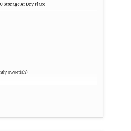
°C Storage At Dry Place
ly sweetish)
r require
omized
FT)
 Dry Place