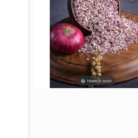
Hover to zoom