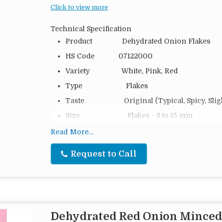
Click to view more
Technical Specification
Product Dehydrated Onion Flakes
HS Code 07122000
Variety White, Pink, Red
Type Flakes
Taste Original (Typical, Spicy, Slight
Size Flakes - 8 to 15 mm
Moisture 6 %
Read More...
Packing 20 Kg, 25 Kg, 50 Kg and as pe
Request to Call
Packing Type PP Bag, Cartoon Box or Cust
Loading 7.5 MTS (20 FT), 16 MTS (40
Shelf Life 2 Years in 5–12 °C Storage at
Origin India
Dehydrated Red Onion Minced
Dehydrated Onion Flakes are a versatile and flavo