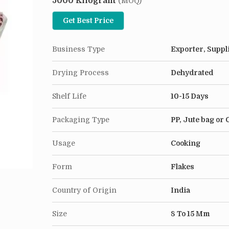
5000 Kilogram
dishes, from soups to casseroles. It's easy to stor
(MOQ)
rehydrates, making it perfect for hectic evenings. 
Get Best Price
onions, preserving all its health benefits post-d
kitchen novice, Dehydrated Onion Chopped is a p
Business Type
Exporter, Suppl
Drying Process
Dehydrated
Shelf Life
10-15 Days
Packaging Type
PP, Jute bag or
Usage
Cooking
Form
Flakes
Country of Origin
India
Size
8 To 15 Mm