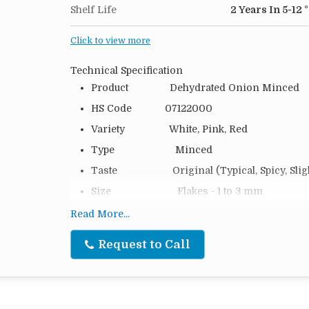
Shelf Life
2 Years In 5-12 
Click to view more
Technical Specification
Product Dehydrated Onion Minced
HS Code 07122000
Variety White, Pink, Red
Type Minced
Taste Original (Typical, Spicy, Slight
Size Flakes - 1 to 3 mm
Moisture 6 %
Read More...
Packing 20 Kg, 25 Kg, 50 Kg and as pe
Request to Call
Packing Type PP Bag, Cartoon Box or Cust
Loading 14 MTS (20 FT), 24 MTS (40
Shelf Life 2 Years in 5–12 °C Storage at