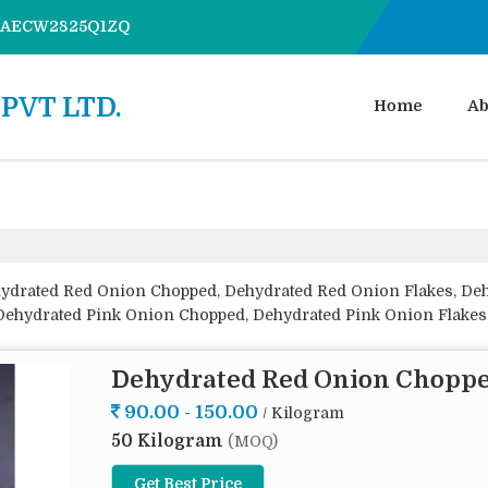
7AAECW2825Q1ZQ
PVT LTD.
Home
Ab
hydrated Red Onion Chopped, Dehydrated Red Onion Flakes, D
ehydrated Pink Onion Chopped, Dehydrated Pink Onion Flakes
r, Dehydrated White Onion Flakes, Dehydrated White Onion G
d White Onion Powder from Navi Mumbai.
Dehydrated Red Onion Chopp
90.00 - 150.00
/ Kilogram
50 Kilogram
(MOQ)
Get Best Price