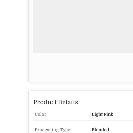
Product Details
Color
Light Pink
Processing Type
Blended