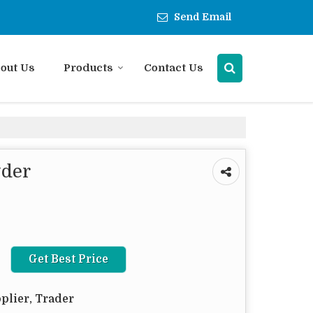
Send Email
out Us
Products
Contact Us
wder
Get Best Price
plier, Trader