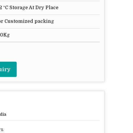
12 °C Storage At Dry Place
 or Customized packing
50Kg
uiry
dia
8%