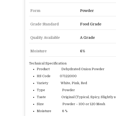
Form
Powder
Grade Standard
Food Grade
Quality Available
A Grade
Moisture
6%
Technical Specification
Product Dehydrated Onion Powder
HS Code 07122000
Variety White, Pink, Red
Type Powder
Taste Original (Typical, Spicy, Slightly s
Size Powder – 100 or 120 Mesh
Moisture 6 %