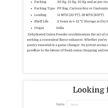
Packing 20 Kg, 25 Kg, 50 Kg and as per req
Packing Type PP Bag, Cartoon Box or Customiz
Loading 15 MTS (20 FT), 28 MTS (40FT)
Shelf Life 2 Years in 5–12 °C Storage at Dry 
Origin India
Dehydrated Onion Powder revolutionizes the art of coo
seeking a convenient flavor enhancer. Whether you're 
pantry essential is a game-changer. Its potent aroma an
goodbye to the labour of fresh onion chopping and w
Looking f
Name