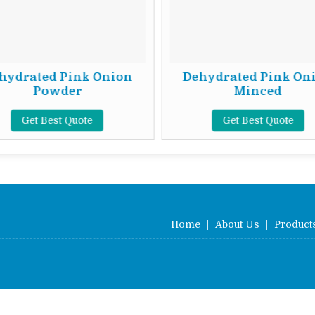
hydrated Pink Onion
Dehydrated Pink On
Powder
Minced
Get Best Quote
Get Best Quote
Home
|
About Us
|
Product