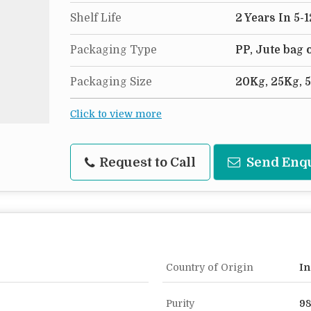
Shelf Life
2 Years In 5-
Packaging Type
PP, Jute bag
Packaging Size
20Kg, 25Kg, 
Click to view more
Request to Call
Send Enq
Country of Origin
In
Purity
9