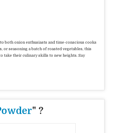
rs to both onion enthusiasts and time-conscious cooks
, or seasoning a batch of roasted vegetables, this
o take their culinary skills to new heights. Say
Powder
" ?