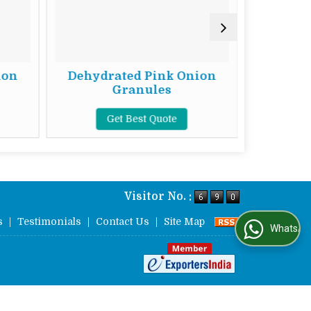
ion
Dehydrated Pink Onion
Dehydr
Granules
Get Best Quote
G
Visitor No. :
s
|
Testimonials
|
Contact Us
|
Site Map
WhatsApp Us