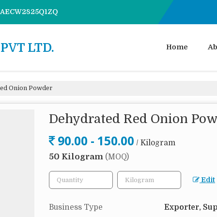
7AAECW2825Q1ZQ
PVT LTD.
Home
Ab
ed Onion Powder
Dehydrated Red Onion Po
90.00 - 150.00
/ Kilogram
50 Kilogram
(MOQ)
Edit
Business Type
Exporter, Sup