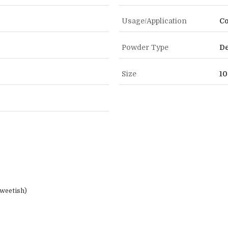
Usage/Application
Co
Powder Type
De
Size
10
weetish)