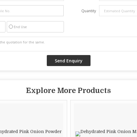
Quantity
End Use
Explore More Products