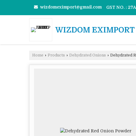
wizdomeximport@gmail.com
GST NO. : 2
WIZDOM EXIMPORT 
Home
›
Products
›
Dehydrated Onions
›
Dehydrated R