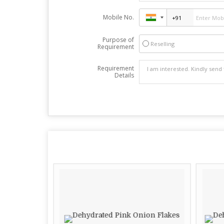
Mobile No.
Purpose of
Reselling
Requirement
Requirement
Details