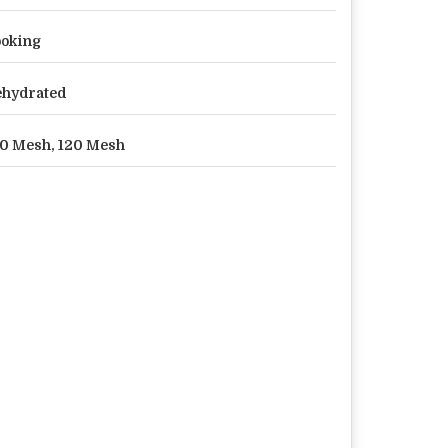
oking
hydrated
0 Mesh, 120 Mesh