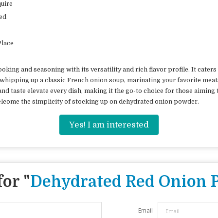
uire
ed
Place
king and seasoning with its versatility and rich flavor profile. It cate
whipping up a classic French onion soup, marinating your favorite meats
d taste elevate every dish, making it the go-to choice for those aiming t
elcome the simplicity of stocking up on dehydrated onion powder.
Yes! I am interested
or "
Dehydrated Red Onion 
Email